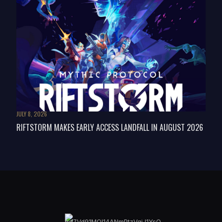
JULY 8, 2026
RIFTSTORM MAKES EARLY ACCESS LANDFALL IN AUGUST 2026