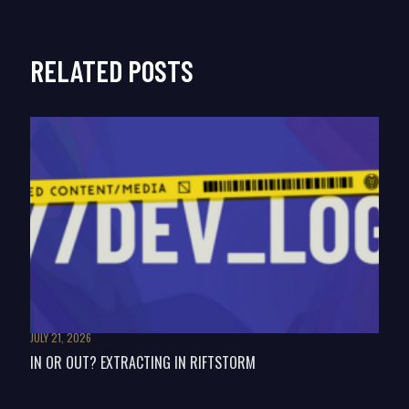
RELATED POSTS
JULY 21, 2026
IN OR OUT? EXTRACTING IN RIFTSTORM