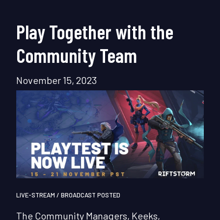
Play Together with the
Community Team
November 15, 2023
LIVE-STREAM / BROADCAST POSTED
The Community Managers, Keeks,