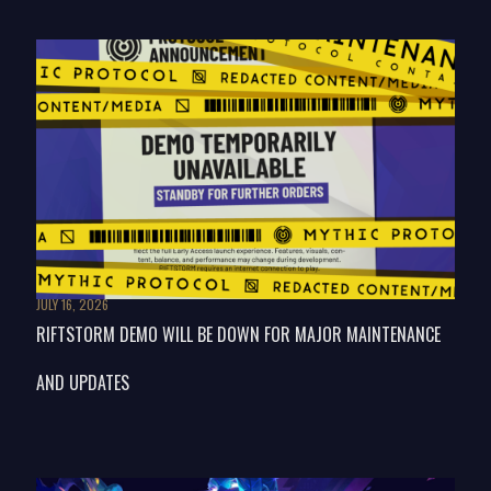
JULY 16, 2026
RIFTSTORM DEMO WILL BE DOWN FOR MAJOR MAINTENANCE
AND UPDATES