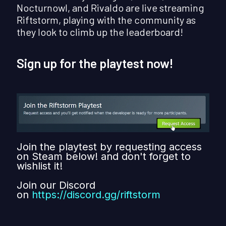
Nocturnowl, and Rivaldo are live streaming
Riftstorm, playing with the community as
they look to climb up the leaderboard!
Sign up for the playtest now!
Join the playtest by requesting access
on Steam below! and don't forget to
wishlist it!
Join our Discord
on
https://discord.gg/riftstorm